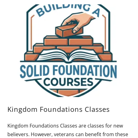
Kingdom Foundations Classes
Kingdom Foundations Classes are classes for new
believers. However, veterans can benefit from these