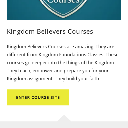
Kingdom Believers Courses
Kingdom Believers Courses are amazing. They are
different from Kingdom Foundations Classes. These
courses go deeper into the things of the Kingdom.
They teach, empower and prepare you for your
Kingdom assignment. They build your faith.
ENTER COURSE SITE