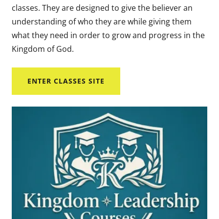
classes. They are designed to give the believer an
understanding of who they are while giving them
what they need in order to grow and progress in the
Kingdom of God.
ENTER CLASSES SITE