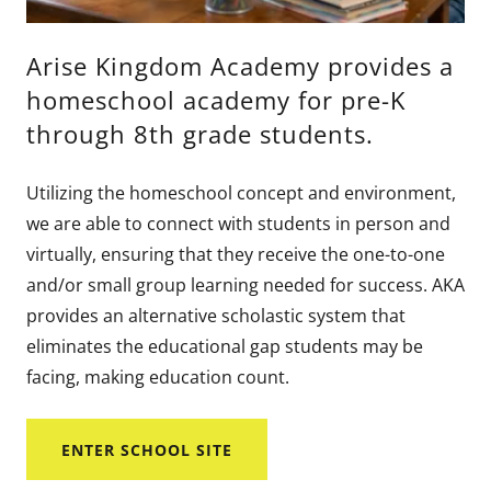
Arise Kingdom Academy provides a
homeschool academy for pre-K
through 8th grade students.
Utilizing the homeschool concept and environment,
we are able to connect with students in person and
virtually, ensuring that they receive the one-to-one
and/or small group learning needed for success. AKA
provides an alternative scholastic system that
eliminates the educational gap students may be
facing, making education count.
ENTER SCHOOL SITE